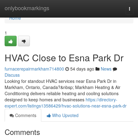
Home
onlybookmarkings
Togg
navi
Home
1
HVAC Close to Esna Park Dr
furnacerepairmarkham714800
54 days ago
News
Discuss
Looking for standout HVAC services near Esna Park Dr in
Markham, Ontario, Canada?&nbsp; Markham Heating & Air
Conditioning delivers reliable heating and cooling solutions
designed to keep homes and businesses
https://directory-
expert.com/listings13586429/hvac-solutions-near-esna-park-dr
Comments
Who Upvoted
Comments