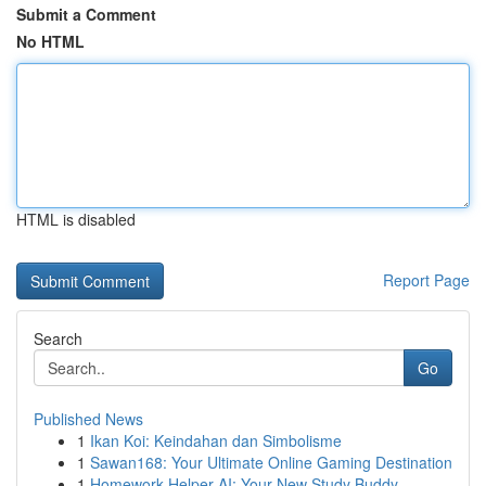
Submit a Comment
No HTML
HTML is disabled
Report Page
Search
Go
Published News
1
Ikan Koi: Keindahan dan Simbolisme
1
Sawan168: Your Ultimate Online Gaming Destination
1
Homework Helper AI: Your New Study Buddy