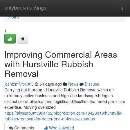
Home
onlybookmarkings
Togg
navi
Home
1
Improving Commercial Areas
with Hurstville Rubbish
Removal
joshfxmf734803
54 days ago
News
Discuss
Carrying out thorough Hurstville Rubbish Removal within an
extremely active business and high-rise landscape brings a
distinct set of physical and logistical difficulties that need particular
expertise. Moving oversized
https://alyssapumv994492.blogrelation.com/48420019/hurstville-
rubbish-removal-for-better-end-of-lease-cleanups
Comments
Who Upvoted