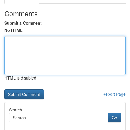
Comments
Submit a Comment
No HTML
HTML is disabled
Report Page
Search
Go