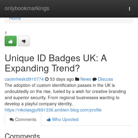
Home
onlybookmarkings
Togg
navi
Home
1
Unique ID Badges UK: A
Expanding Trend?
caoimheslcd910774
53 days ago
News
Discuss
The adoption of custom identification passes in the UK is
undoubtedly on the rise, fueled by a wish for creative branding
and superior security. From regional businesses wanting to
develop a playful company identity,
https://nikolasgjuf691336.ambien-blog.com/profile
Comments
Who Upvoted
Comments