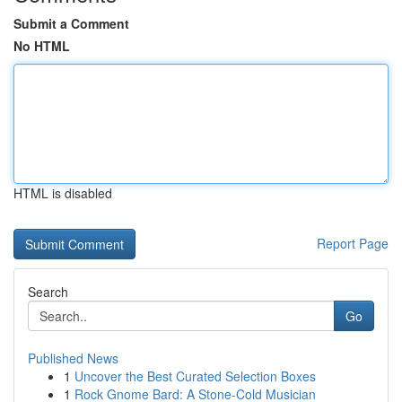
Submit a Comment
No HTML
HTML is disabled
Report Page
Search
Go
Published News
1
Uncover the Best Curated Selection Boxes
1
Rock Gnome Bard: A Stone-Cold Musician