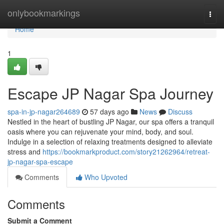
Home
onlybookmarkings
Togg
navi
Home
1
Escape JP Nagar Spa Journey
spa-in-jp-nagar264689
57 days ago
News
Discuss
Nestled in the heart of bustling JP Nagar, our spa offers a tranquil
oasis where you can rejuvenate your mind, body, and soul.
Indulge in a selection of relaxing treatments designed to alleviate
stress and
https://bookmarkproduct.com/story21262964/retreat-
jp-nagar-spa-escape
Comments
Who Upvoted
Comments
Submit a Comment