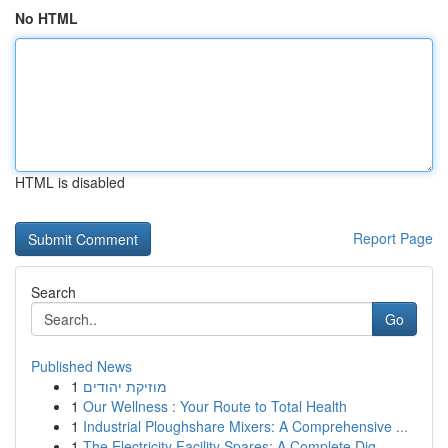
No HTML
HTML is disabled
Report Page
Search
Go
Published News
1
מוזיקת יהודים
1
Our Wellness : Your Route to Total Health
1
Industrial Ploughshare Mixers: A Comprehensive ...
1
The Electricity Facility Spares: A Complete Dig...