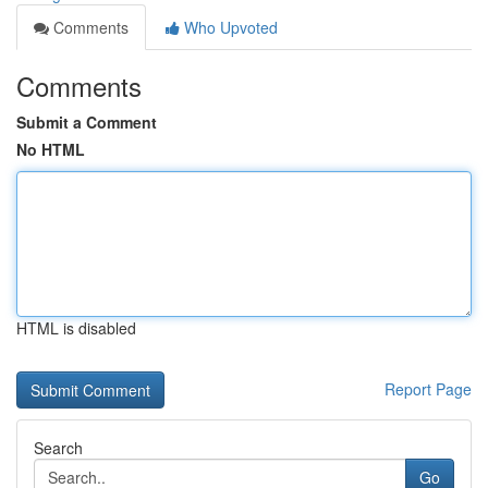
Comments
Who Upvoted
Comments
Submit a Comment
No HTML
HTML is disabled
Report Page
Search
Go