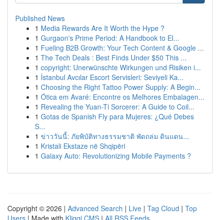
Published News
1
Media Rewards Are It Worth the Hype ?
1
Gurgaon's Prime Period: A Handbook to El...
1
Fueling B2B Growth: Your Tech Content & Google ...
1
The Tech Deals : Best Finds Under $50 This ...
1
copyright: Unerwünschte Wirkungen und Risiken i...
1
İstanbul Avcılar Escort Servisleri: Seviyeli Ka...
1
Choosing the Right Tattoo Power Supply: A Begin...
1
Ótica em Avaré: Encontre os Melhores Embalagen...
1
Revealing the Yuan-Ti Sorcerer: A Guide to Coil...
1
Gotas de Spanish Fly para Mujeres: ¿Qué Debes
S...
1
ข่าววันนี้: ภัยพิบัติทางธรรมชาติ พัดถล่ม ดินแดน...
1
Kristali Ekstaze në Shqipëri
1
Galaxy Auto: Revolutionizing Mobile Payments ?
Copyright © 2026 |
Advanced Search
|
Live
|
Tag Cloud
|
Top
Users
| Made with
Kliqqi CMS
|
All RSS Feeds