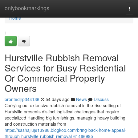
Home
onlybookmarkings
Togg
navi
Home
1
Hurstville Rubbish Removal
Services for Busy Residential
Or Commercial Property
Owners
brontedjrp344136
54 days ago
News
Discuss
Carrying out extensive rubbish removal in the-rise setting of
Hurstville presents distinct logistical challenges that require
specialized Handling big furnishings, managing heavy building
and construction materials from
https://sashajiuj913988.blogkoo.com/bring-back-home-appeal-
through-hurstville-rubbish-removal-61466995