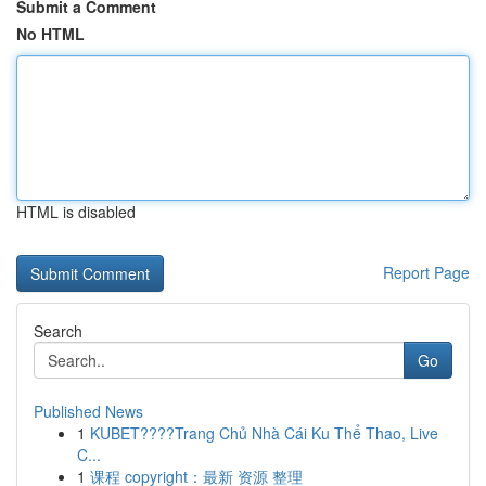
Submit a Comment
No HTML
HTML is disabled
Report Page
Search
Go
Published News
1
KUBET????️Trang Chủ Nhà Cái Ku Thể Thao, Live
C...
1
课程 copyright：最新 资源 整理