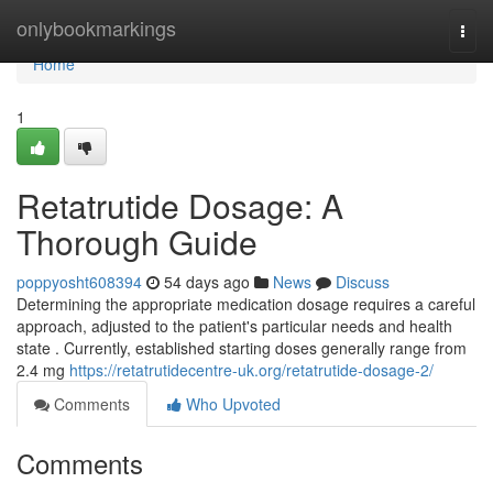
Home
onlybookmarkings
Togg
navi
Home
1
Retatrutide Dosage: A
Thorough Guide
poppyosht608394
54 days ago
News
Discuss
Determining the appropriate medication dosage requires a careful
approach, adjusted to the patient's particular needs and health
state . Currently, established starting doses generally range from
2.4 mg
https://retatrutidecentre-uk.org/retatrutide-dosage-2/
Comments
Who Upvoted
Comments