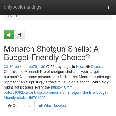
Home
onlybookmarkings
Togg
navi
Home
1
Monarch Shotgun Shells: A
Budget-Friendly Choice?
30-30-bulk-ammo791189
55 days ago
News
Discuss
Considering Monarch line of shotgun shells for your target
pursuits? Numerous shooters are finding that Monarch's offerings
represent an surprisingly attractive value on a scene. While they
might not possess every the
https://10mm-
bulk869362.canariblogs.com/monarch-shotgun-shells-a-budget-
friendly-choice-56704020
Comments
Who Upvoted