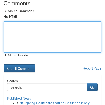
Comments
Submit a Comment
No HTML
HTML is disabled
Report Page
Search
Go
Published News
1
Navigating Healthcare Staffing Challenges: Key ...