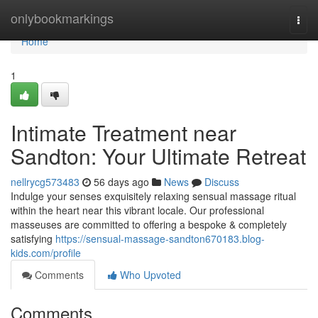
Home
onlybookmarkings
Togg
navi
Home
1
Intimate Treatment near
Sandton: Your Ultimate Retreat
nellrycg573483
56 days ago
News
Discuss
Indulge your senses exquisitely relaxing sensual massage ritual
within the heart near this vibrant locale. Our professional
masseuses are committed to offering a bespoke & completely
satisfying
https://sensual-massage-sandton670183.blog-
kids.com/profile
Comments
Who Upvoted
Comments