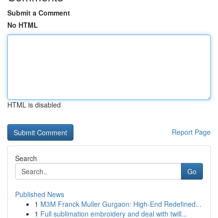
Submit a Comment
No HTML
HTML is disabled
Report Page
Search
Go
Published News
1
M3M Franck Muller Gurgaon: High-End Redefined...
1
Full sublimation embroidery and deal with twill...