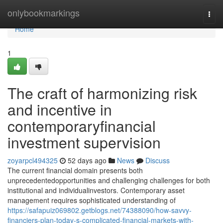
Home
onlybookmarkings
Togg
navi
Home
1
The craft of harmonizing risk
and incentive in
contemporaryfinancial
investment supervision
zoyarpcl494325
52 days ago
News
Discuss
The current financial domain presents both
unprecedentedopportunities and challenging challenges for both
institutional and individualinvestors. Contemporary asset
management requires sophisticated understanding of
https://safapuiz069802.getblogs.net/74388090/how-savvy-
financiers-plan-today-s-complicated-financial-markets-with-