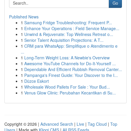
Go
Published News
1
Samsung Fridge Troubleshooting: Frequent P...
1
Enhance Your Operations : Field Service Manage...
1
Unwind & Rejuvenate: Top Wellness Retreat o...
1
Senior Talent Acquisition Projections: A T...
1
CRM para WhatsApp: Simplifique o Atendimento e
...
1
Long-Term Weight Loss: A Newbie's Overview
1
Awesome YouTube Channels for Do-It-Yourself ...
1
Dependable And Efficient Rubbish Removal Canter...
1
Pampanga's Finest Guide: Your Discover to the I...
1
Düzce Eskort
1
Wholesale Wood Pallets For Sale : Your Bud...
1
Venus Glow Clinic: Perubahan Kecantikan di Su...
Copyright © 2026 |
Advanced Search
|
Live
|
Tag Cloud
|
Top
Users
| Made with
Kliqqi CMS
|
All RSS Feeds