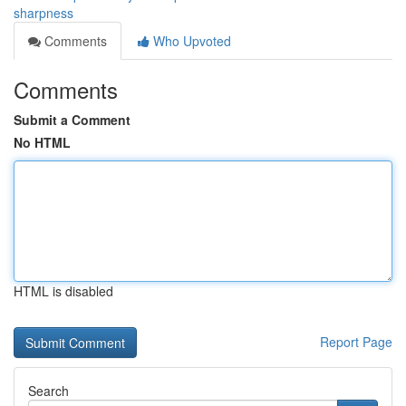
sharpness
Comments
Who Upvoted
Comments
Submit a Comment
No HTML
HTML is disabled
Report Page
Search