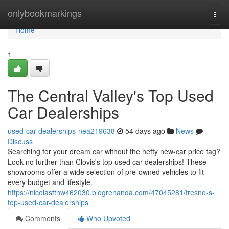
Home
onlybookmarkings
Togg
navi
Home
1
The Central Valley's Top Used
Car Dealerships
used-car-dealerships-nea219638
54 days ago
News
Discuss
Searching for your dream car without the hefty new-car price tag?
Look no further than Clovis's top used car dealerships! These
showrooms offer a wide selection of pre-owned vehicles to fit
every budget and lifestyle.
https://nicolastthw462030.blogrenanda.com/47045281/fresno-s-
top-used-car-dealerships
Comments
Who Upvoted