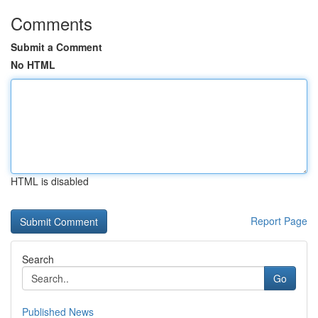
Comments
Submit a Comment
No HTML
HTML is disabled
Report Page
Search
Go
Published News