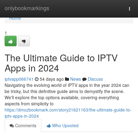
Home
onlybookmarkings
Togg
navi
Home
1
The Ultimate Guide to IPTV
Apps in 2024
iptvapp066741
54 days ago
News
Discuss
Navigating the evolving world of IPTV apps in the year 2024 can
be tricky, but this definitive guide aims to demystify the scene.
We'll explore the top options available, covering everything
aspects from simplicity to
https://dmozbookmark.com/story21621163/the-ultimate-guide-to-
iptv-apps-in-2024
Comments
Who Upvoted