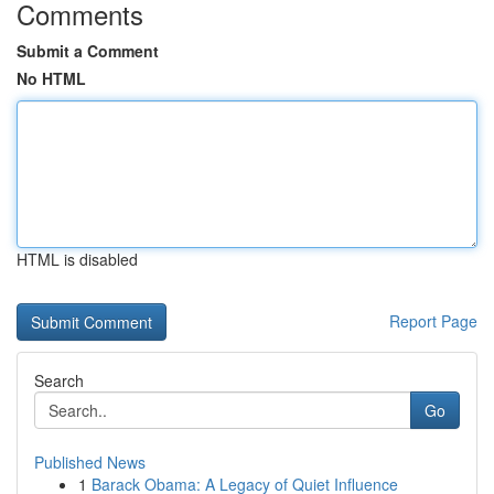
Comments
Submit a Comment
No HTML
HTML is disabled
Report Page
Search
Go
Published News
1
Barack Obama: A Legacy of Quiet Influence