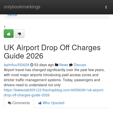
Home
onlybookmarkings
Togg
navi
Home
1
UK Airport Drop Off Charges
Guide 2026
laytnifuu352628
53 days ago
News
Discuss
Airport travel has changed significantly over the past few years,
with most major airports introducing paid access zones and
stricter traffic management systems. Today, passengers and
drivers need to understand not only
https://lewisotak305123.thechapblog.com/40556381/uk-airport-
drop-off-charges-guide-2026
Comments
Who Upvoted