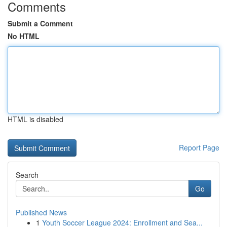
Comments
Submit a Comment
No HTML
HTML is disabled
Report Page
Search
Go
Published News
1
Youth Soccer League 2024: Enrollment and Sea...