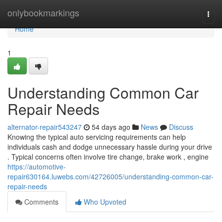
Home
onlybookmarkings
Togg
navi
Home
1
Understanding Common Car
Repair Needs
alternator-repair543247
54 days ago
News
Discuss
Knowing the typical auto servicing requirements can help
individuals cash and dodge unnecessary hassle during your drive
. Typical concerns often involve tire change, brake work , engine
https://automotive-
repair630164.luwebs.com/42726005/understanding-common-car-
repair-needs
Comments
Who Upvoted