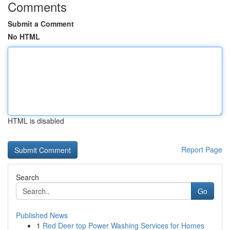
Comments
Submit a Comment
No HTML
HTML is disabled
Report Page
Search
Go
Published News
1
Red Deer top Power Washing Services for Homes