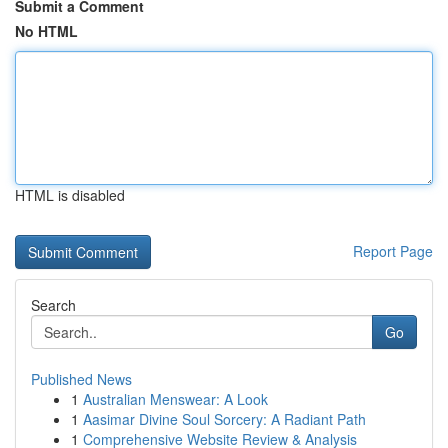
Submit a Comment
No HTML
HTML is disabled
Report Page
Search
Go
Published News
1
Australian Menswear: A Look
1
Aasimar Divine Soul Sorcery: A Radiant Path
1
Comprehensive Website Review & Analysis