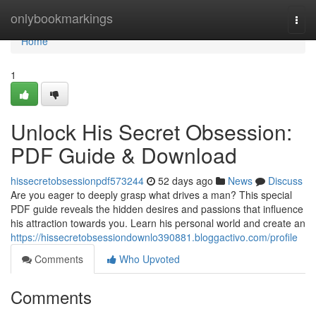
Home
onlybookmarkings
Togg
navi
Home
1
Unlock His Secret Obsession:
PDF Guide & Download
hissecretobsessionpdf573244
52 days ago
News
Discuss
Are you eager to deeply grasp what drives a man? This special
PDF guide reveals the hidden desires and passions that influence
his attraction towards you. Learn his personal world and create an
https://hissecretobsessiondownlo390881.bloggactivo.com/profile
Comments
Who Upvoted
Comments