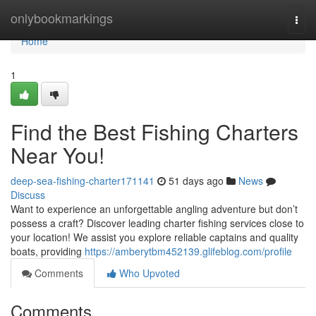
Home
onlybookmarkings
Togg
navi
Home
1
Find the Best Fishing Charters
Near You!
deep-sea-fishing-charter171141
51 days ago
News
Discuss
Want to experience an unforgettable angling adventure but don’t
possess a craft? Discover leading charter fishing services close to
your location! We assist you explore reliable captains and quality
boats, providing
https://amberytbm452139.glifeblog.com/profile
Comments
Who Upvoted
Comments