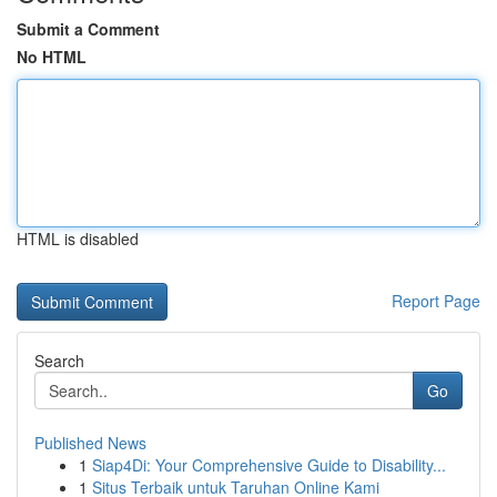
Submit a Comment
No HTML
HTML is disabled
Report Page
Search
Go
Published News
1
Siap4Di: Your Comprehensive Guide to Disability...
1
Situs Terbaik untuk Taruhan Online Kami