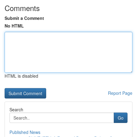
Comments
Submit a Comment
No HTML
HTML is disabled
Report Page
Search
Go
Published News