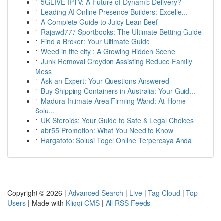
1
5GLIVE IPTV: A Future of Dynamic Delivery?
1
Leading AI Online Presence Builders: Excelle...
1
A Complete Guide to Juicy Lean Beef
1
Rajawd777 Sportbooks: The Ultimate Betting Guide
1
Find a Broker: Your Ultimate Guide
1
Weed in the city : A Growing Hidden Scene
1
Junk Removal Croydon Assisting Reduce Family
Mess
1
Ask an Expert: Your Questions Answered
1
Buy Shipping Containers in Australia: Your Guid...
1
Madura Intimate Area Firming Wand: At-Home
Solu...
1
UK Steroids: Your Guide to Safe & Legal Choices
1
abr55 Promotion: What You Need to Know
1
Hargatoto: Solusi Togel Online Terpercaya Anda
Copyright © 2026 |
Advanced Search
|
Live
|
Tag Cloud
|
Top
Users
| Made with
Kliqqi CMS
|
All RSS Feeds