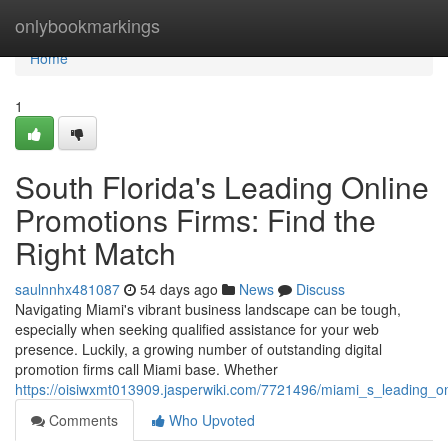
Home
onlybookmarkings
Home
1
South Florida's Leading Online
Promotions Firms: Find the
Right Match
saulnnhx481087
54 days ago
News
Discuss
Navigating Miami's vibrant business landscape can be tough,
especially when seeking qualified assistance for your web
presence. Luckily, a growing number of outstanding digital
promotion firms call Miami base. Whether
https://oisiwxmt013909.jasperwiki.com/7721496/miami_s_leading_o
Comments
Who Upvoted