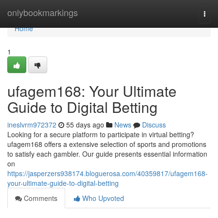
Home
onlybookmarkings
Togg
navi
Home
1
ufagem168: Your Ultimate
Guide to Digital Betting
ineslvrm972372
55 days ago
News
Discuss
Looking for a secure platform to participate in virtual betting?
ufagem168 offers a extensive selection of sports and promotions
to satisfy each gambler. Our guide presents essential information
on
https://jasperzers938174.bloguerosa.com/40359817/ufagem168-
your-ultimate-guide-to-digital-betting
Comments
Who Upvoted