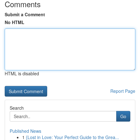
Comments
Submit a Comment
No HTML
HTML is disabled
Report Page
Search
Go
Published News
1
{Lost in Love: Your Perfect Guide to the Grea...