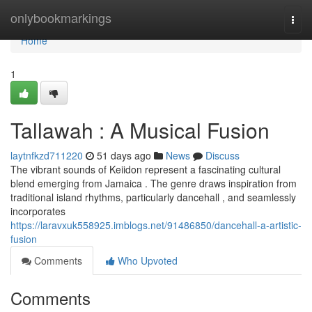
Home
onlybookmarkings
Togg
navi
Home
1
Tallawah : A Musical Fusion
laytnfkzd711220
51 days ago
News
Discuss
The vibrant sounds of Keiidon represent a fascinating cultural
blend emerging from Jamaica . The genre draws inspiration from
traditional island rhythms, particularly dancehall , and seamlessly
incorporates
https://laravxuk558925.imblogs.net/91486850/dancehall-a-artistic-
fusion
Comments
Who Upvoted
Comments