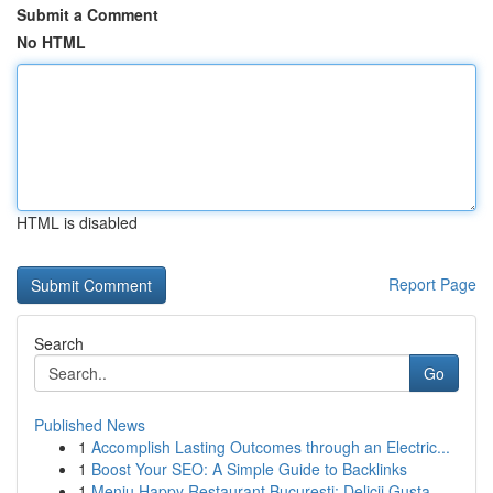
Submit a Comment
No HTML
HTML is disabled
Report Page
Search
Go
Published News
1
Accomplish Lasting Outcomes through an Electric...
1
Boost Your SEO: A Simple Guide to Backlinks
1
Meniu Happy Restaurant București: Delicii Gusta...