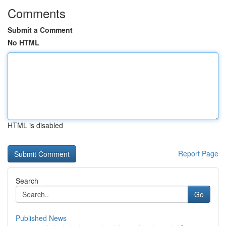
Comments
Submit a Comment
No HTML
HTML is disabled
Report Page
Search
Go
Published News