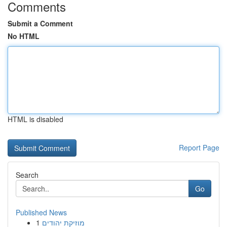
Comments
Submit a Comment
No HTML
HTML is disabled
Report Page
Search
Go
Published News
1
מוזיקת יהודים