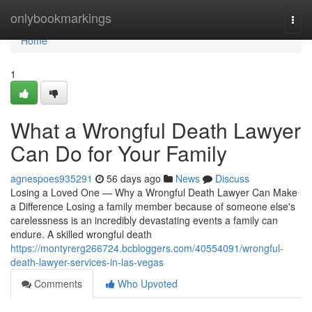
Home
onlybookmarkings
Togg
navi
Home
1
What a Wrongful Death Lawyer
Can Do for Your Family
agnespoes935291
56 days ago
News
Discuss
Losing a Loved One — Why a Wrongful Death Lawyer Can Make
a Difference Losing a family member because of someone else's
carelessness is an incredibly devastating events a family can
endure. A skilled wrongful death
https://montyrerg266724.bcbloggers.com/40554091/wrongful-
death-lawyer-services-in-las-vegas
Comments
Who Upvoted