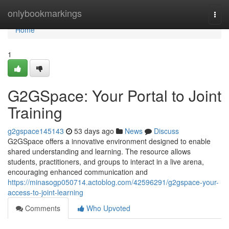
Home
onlybookmarkings
Togg
navi
Home
1
G2GSpace: Your Portal to Joint
Training
g2gspace145143
53 days ago
News
Discuss
G2GSpace offers a innovative environment designed to enable
shared understanding and learning. The resource allows
students, practitioners, and groups to interact in a live arena,
encouraging enhanced communication and
https://minasogp050714.actoblog.com/42596291/g2gspace-your-
access-to-joint-learning
Comments
Who Upvoted