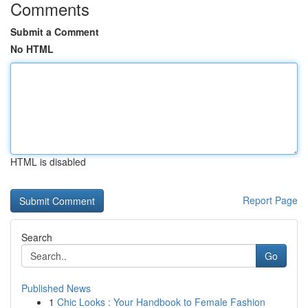
Comments
Submit a Comment
No HTML
HTML is disabled
Report Page
Search
Go
Published News
1
Chic Looks : Your Handbook to Female Fashion