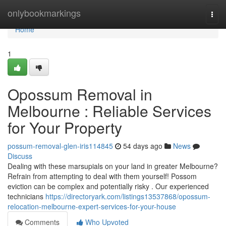
Home
onlybookmarkings
Togg
navi
Home
1
Opossum Removal in
Melbourne : Reliable Services
for Your Property
possum-removal-glen-iris114845
54 days ago
News
Discuss
Dealing with these marsupials on your land in greater Melbourne?
Refrain from attempting to deal with them yourself! Possom
eviction can be complex and potentially risky . Our experienced
technicians
https://directoryark.com/listings13537868/opossum-
relocation-melbourne-expert-services-for-your-house
Comments
Who Upvoted