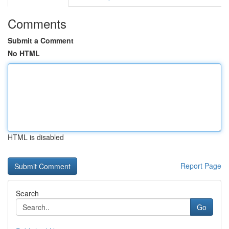
Comments
Submit a Comment
No HTML
HTML is disabled
Report Page
Search
Go