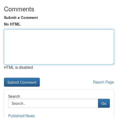
Comments
Submit a Comment
No HTML
HTML is disabled
Report Page
Search
Go
Published News