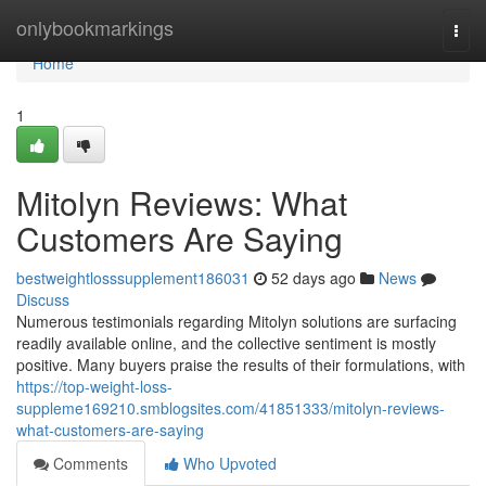
Home
onlybookmarkings
Togg
navi
Home
1
Mitolyn Reviews: What
Customers Are Saying
bestweightlosssupplement186031
52 days ago
News
Discuss
Numerous testimonials regarding Mitolyn solutions are surfacing
readily available online, and the collective sentiment is mostly
positive. Many buyers praise the results of their formulations, with
https://top-weight-loss-
suppleme169210.smblogsites.com/41851333/mitolyn-reviews-
what-customers-are-saying
Comments
Who Upvoted