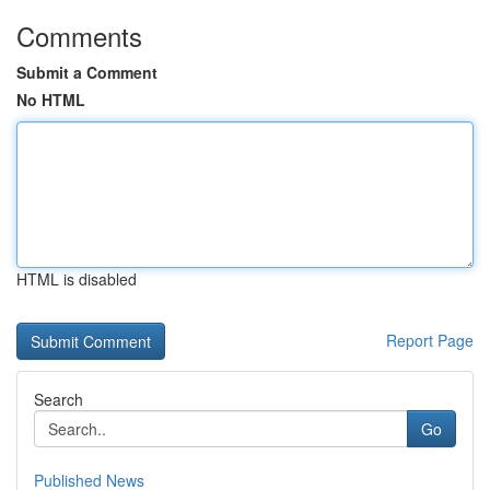
Comments
Submit a Comment
No HTML
HTML is disabled
Report Page
Search
Go
Published News