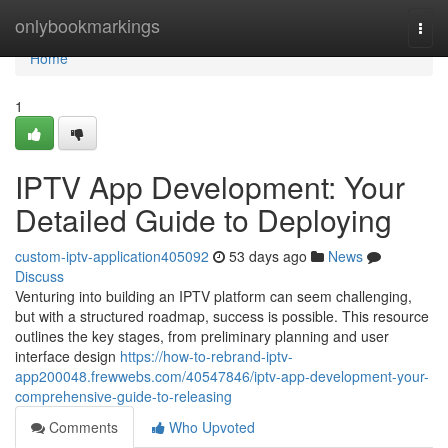
Home
onlybookmarkings
Togg
navi
Home
1
IPTV App Development: Your
Detailed Guide to Deploying
custom-iptv-application405092
53 days ago
News
Discuss
Venturing into building an IPTV platform can seem challenging,
but with a structured roadmap, success is possible. This resource
outlines the key stages, from preliminary planning and user
interface design
https://how-to-rebrand-iptv-
app200048.frewwebs.com/40547846/iptv-app-development-your-
comprehensive-guide-to-releasing
Comments
Who Upvoted