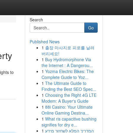
Search
Go
Published News
1
출장 마사지로 피로를 날려
rty
버리세요!
1
Buy Hydromorphone Via
the Internet : A Dangerou...
1
Yozma Electric Bikes: The
ights to
Complete Guide to Yoz...
1
The Ultimate Guide to
Finding the Best SEO Spec...
1
Choosing the Right 4G LTE
Modem: A Buyer's Guide
1
88i Casino: Your Ultimate
Online Gaming Destina...
1
What ris capacitive bushing
signifies for dry e...
1
המדריך המלא לשחזור מידע