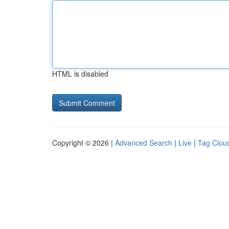
HTML is disabled
Copyright © 2026 |
Advanced Search
|
Live
|
Tag Clou