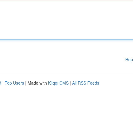
Rep
d
|
Top Users
| Made with
Kliqqi CMS
|
All RSS Feeds