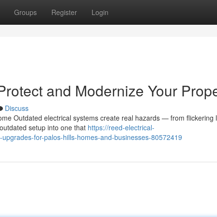
Groups
Register
Login
 Protect and Modernize Your Prope
Discuss
me Outdated electrical systems create real hazards — from flickering l
 outdated setup into one that
https://reed-electrical-
l-upgrades-for-palos-hills-homes-and-businesses-80572419