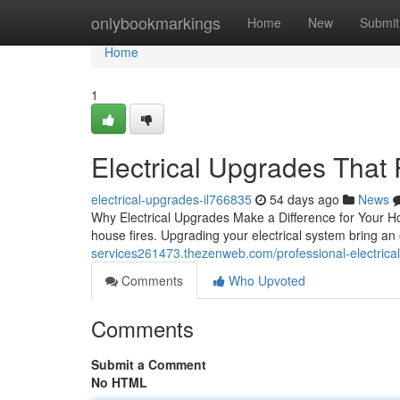
Home
onlybookmarkings
Home
New
Submit
Home
1
Electrical Upgrades That
electrical-upgrades-il766835
54 days ago
News
Why Electrical Upgrades Make a Difference for Your Ho
house fires. Upgrading your electrical system bring an
services261473.thezenweb.com/professional-electrica
Comments
Who Upvoted
Comments
Submit a Comment
No HTML