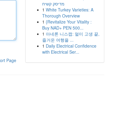
מדיסק קשיח
1
White Turkey Varieties: A
Thorough Overview
1
{Revitalize Your Vitality :
Buy NAD+ PEN 500...
1
아네론 니스캡: 멀미 고생 끝,
즐거운 여행을 ...
1
Daily Electrical Confidence
with Electrical Ser...
ort Page