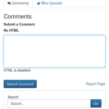
Comments
Who Upvoted
Comments
Submit a Comment
No HTML
HTML is disabled
Report Page
Search
Go