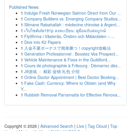
Published News
1
Indulge Fresh Norwegian Salmon Direct from Our ...
1
Company Builders vs. Emerging Company Studios...
1
Slimane Rabahallah : médecine chinoise à Argent...
1
เว็บไซต์ufa191p ลงทะเบียน: คู่มือฉบับสมบูรณ์
1
Flyttfirma i Västerås, Örebro och Mälardalen – ...
1
Dive into K2 Papers
1
入金不要ボーナスで簡単勝つ！copyright攻略法
1
Génération Professionnel : Boostez Vos Prospect...
1
Vehicle Maintenance & Fixes in the Guildford...
1
Cours de photographie à Fribourg : Démarrez dès...
1
J9游戏 ： 精彩 促销 礼包 介绍
1
Online Doctor Appointment | Best Doctor Booking...
1
Fake Cash: Currency: Where to Obtain (and Why
Y...
1
Rubbish Removal Parramatta for Effective Renova...
Copyright © 2026 |
Advanced Search
|
Live
|
Tag Cloud
|
Top