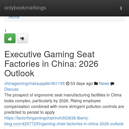
Home
onlybookmarkings
Togg
navi
Home
1
Executive Gaming Seat
Factories in China: 2026
Outlook
chinagamingchairsupplier361195
53 days ago
News
Discuss
The prospect of ergonomic seat manufacturing facilities in China
looks complex, particularly by 2026. Rising employee
compensation combined with more stringent pollution controls are
predicted to persist to apply
https://factorforgamingchairinch302838.liberty-
blog.com/42077250/gaming-chair-factories-in-china-2026-outlook