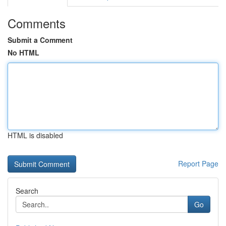
Comments
Submit a Comment
No HTML
HTML is disabled
Report Page
Search
Go