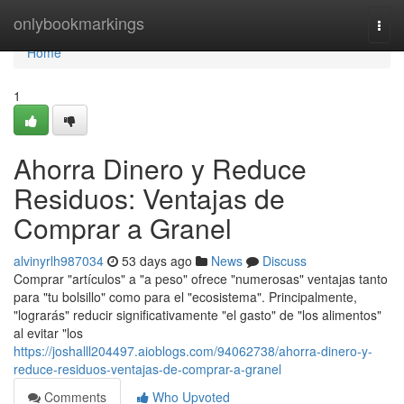
Home
onlybookmarkings
Togg
navi
Home
1
Ahorra Dinero y Reduce
Residuos: Ventajas de
Comprar a Granel
alvinyrlh987034
53 days ago
News
Discuss
Comprar "artículos" a "a peso" ofrece "numerosas" ventajas tanto
para "tu bolsillo" como para el "ecosistema". Principalmente,
"lograrás" reducir significativamente "el gasto" de "los alimentos"
al evitar "los
https://joshalll204497.aioblogs.com/94062738/ahorra-dinero-y-
reduce-residuos-ventajas-de-comprar-a-granel
Comments
Who Upvoted