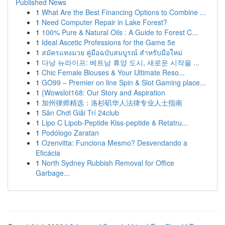
Published News
1
What Are the Best Financing Options to Combine ...
1
Need Computer Repair in Lake Forest?
1
100% Pure & Natural Oils : A Guide to Forest C...
1
Ideal Ascetic Professions for the Game 5e
1
สมัครแทงมวย คู่มือฉบับสมบูรณ์ สำหรับมือใหม่
1
다낭 뉴라이프: 베트남 휴양 도시, 새로운 시작을 ...
1
Chic Female Blouses & Your Ultimate Reso...
1
GO99 – Premier on line Spin & Slot Gaming place...
1
{Wowslot168: Our Story and Aspiration
1
加州律师精选：洛杉矶华人法律专业人士指南
1
Sân Chơi Giải Trí 24club
1
Lipo C Lipob-Peptide Kiss-peptide & Retatru...
1
Podólogo Zaratan
1
Ozenvitta: Funciona Mesmo? Desvendando a
Eficácia
1
North Sydney Rubbish Removal for Office
Garbage...