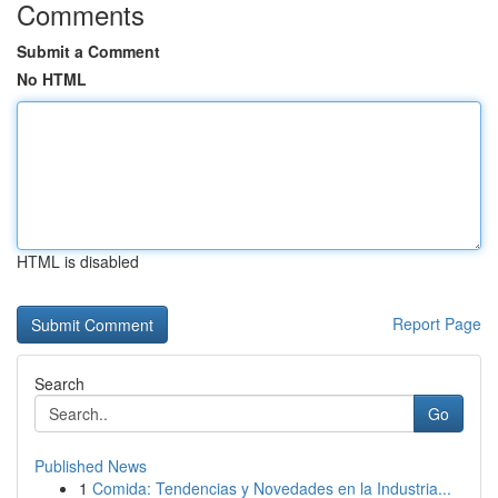
Comments
Submit a Comment
No HTML
HTML is disabled
Report Page
Search
Go
Published News
1
Comida: Tendencias y Novedades en la Industria...