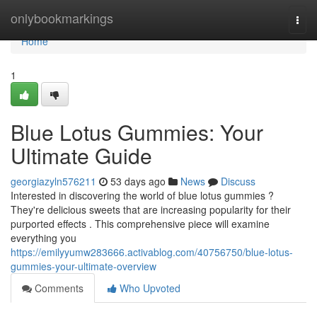
Home
onlybookmarkings
Togg
navi
Home
1
Blue Lotus Gummies: Your
Ultimate Guide
georgiazyln576211
53 days ago
News
Discuss
Interested in discovering the world of blue lotus gummies ?
They're delicious sweets that are increasing popularity for their
purported effects . This comprehensive piece will examine
everything you
https://emilyyumw283666.activablog.com/40756750/blue-lotus-
gummies-your-ultimate-overview
Comments
Who Upvoted