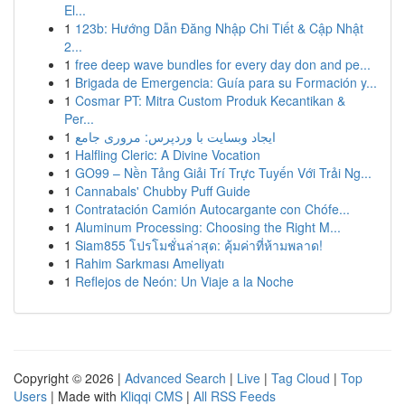
El...
1
123b: Hướng Dẫn Đăng Nhập Chi Tiết & Cập Nhật
2...
1
free deep wave bundles for every day don and pe...
1
Brigada de Emergencia: Guía para su Formación y...
1
Cosmar PT: Mitra Custom Produk Kecantikan &
Per...
1
ایجاد وبسایت با وردپرس: مروری جامع
1
Halfling Cleric: A Divine Vocation
1
GO99 – Nền Tảng Giải Trí Trực Tuyến Với Trải Ng...
1
Cannabals' Chubby Puff Guide
1
Contratación Camión Autocargante con Chófe...
1
Aluminum Processing: Choosing the Right M...
1
Siam855 โปรโมชั่นล่าสุด: คุ้มค่าที่ห้ามพลาด!
1
Rahim Sarkması Ameliyatı
1
Reflejos de Neón: Un Viaje a la Noche
Copyright © 2026 |
Advanced Search
|
Live
|
Tag Cloud
|
Top
Users
| Made with
Kliqqi CMS
|
All RSS Feeds