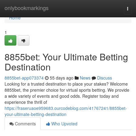
Home
onlybookmarkings
Togg
navi
Home
1
8855bet: Your Ultimate Betting
Destination
8855bet-app073374
55 days ago
News
Discuss
Looking for a trusted destination to place your stakes? Welcome
8855bet, the premier choice for virtual sports betting. We provide
a wide variety of events and good odds. Register today and
experience the thrill of
https://fraseruaoe959683.ourcodeblog.com/41767241/8855bet-
your-ultimate-betting-destination
Comments
Who Upvoted