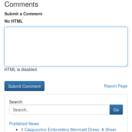
Comments
Submit a Comment
No HTML
HTML is disabled
Report Page
Search
Go
Published News
1
Cappuccino Embroidery Mermaid Dress: A Sheer