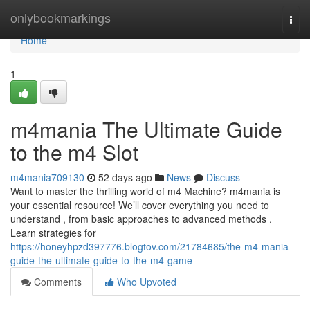
Home
onlybookmarkings
Togg
navi
Home
1
m4mania The Ultimate Guide
to the m4 Slot
m4mania709130
52 days ago
News
Discuss
Want to master the thrilling world of m4 Machine? m4mania is
your essential resource! We’ll cover everything you need to
understand , from basic approaches to advanced methods .
Learn strategies for
https://honeyhpzd397776.blogtov.com/21784685/the-m4-mania-
guide-the-ultimate-guide-to-the-m4-game
Comments
Who Upvoted