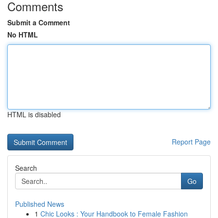
Comments
Submit a Comment
No HTML
HTML is disabled
Report Page
Search
Go
Published News
1
Chic Looks : Your Handbook to Female Fashion