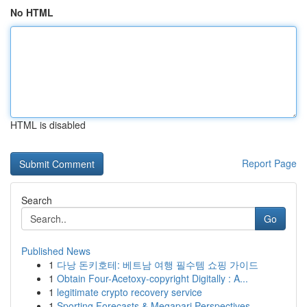
No HTML
HTML is disabled
Report Page
Search
Go
Published News
1
다낭 돈키호테: 베트남 여행 필수템 쇼핑 가이드
1
Obtain Four-Acetoxy-copyright Digitally : A...
1
legitimate crypto recovery service
1
Sporting Forecasts & Megapari Perspectives