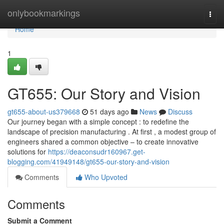
Home
onlybookmarkings
Togg
navi
Home
1
GT655: Our Story and Vision
gt655-about-us379668
51 days ago
News
Discuss
Our journey began with a simple concept : to redefine the
landscape of precision manufacturing . At first , a modest group of
engineers shared a common objective – to create innovative
solutions for
https://deaconsudr160967.get-
blogging.com/41949148/gt655-our-story-and-vision
Comments
Who Upvoted
Comments
Submit a Comment