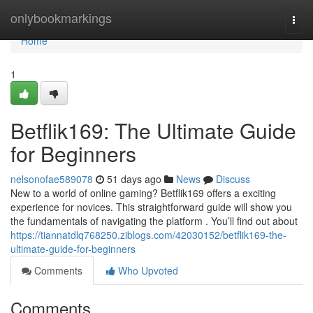
Home
onlybookmarkings
Togg
navi
Home
1
Betflik169: The Ultimate Guide
for Beginners
nelsonofae589078
51 days ago
News
Discuss
New to a world of online gaming? Betflik169 offers a exciting
experience for novices. This straightforward guide will show you
the fundamentals of navigating the platform . You’ll find out about
https://tiannatdlq768250.ziblogs.com/42030152/betflik169-the-
ultimate-guide-for-beginners
Comments
Who Upvoted
Comments