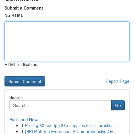
Submit a Comment
No HTML
HTML is disabled
Report Page
Search
Go
Published News
1
Pa12 gf30 and tpu 88a supplies for sls practica...
1
{BPI Platform Empresas: A Comprehensive Ov...