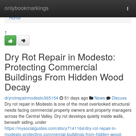
Home
onlybookmarkings
Togg
navi
Home
1
Dry Rot Repair in Modesto:
Protecting Commercial
Buildings From Hidden Wood
Decay
dryrotrepairmodesto365154
51 days ago
News
Discuss
Dry rot repair in Modesto is one of the most overlooked structural
needs facing commercial property owners and property managers
across the Central Valley. Dry rot develops quietly inside walls,
beneath siding, under
https://mysocialguides.com/story7141164/dry-rot-repair-in-
modesto-protecting-commercial-buildings-from-hidden-wood-