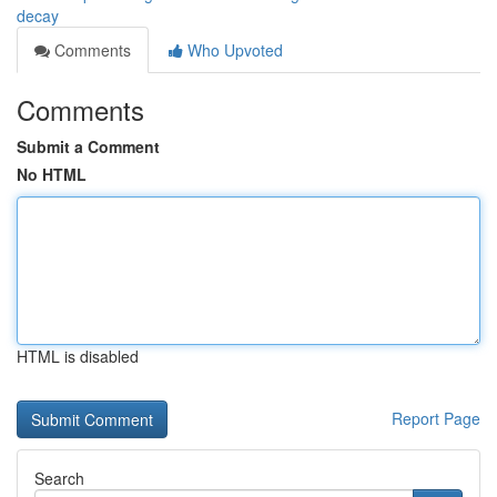
decay
Comments
Who Upvoted
Comments
Submit a Comment
No HTML
HTML is disabled
Report Page
Search