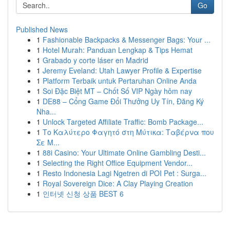
Go
Published News
1
Fashionable Backpacks & Messenger Bags: Your ...
1
Hotel Murah: Panduan Lengkap & Tips Hemat
1
Grabado y corte láser en Madrid
1
Jeremy Eveland: Utah Lawyer Profile & Expertise
1
Platform Terbaik untuk Pertaruhan Online Anda
1
Soi Đặc Biệt MT – Chốt Số VIP Ngày hôm nay
1
DE88 – Cổng Game Đổi Thưởng Uy Tín, Đăng Ký
Nha...
1
Unlock Targeted Affiliate Traffic: Bomb Package...
1
Το Καλύτερο Φαγητό στη Μύτικα: Ταβέρνα που
Σε Μ...
1
88i Casino: Your Ultimate Online Gambling Desti...
1
Selecting the Right Office Equipment Vendor...
1
Resto Indonesia Lagi Ngetren di POI Pet : Surga...
1
Royal Sovereign Dice: A Clay Playing Creation
1
인터넷 신청 상품 BEST 6