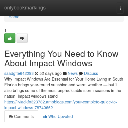
Home
onlybookmarkings
Togg
navi
Home
1
Everything You Need to Know
About Impact Windows
saadgfte642293
52 days ago
News
Discuss
Why Impact Windows Are Essential for Your Home Living in South
Florida brings year-round sunshine and warm weather — but it
also brings some of the most unpredictable storm seasons in the
nation. Impact windows stand
https://liviadkfn323782.ampblogs.com/your-complete-guide-to-
impact-windows-78740662
Comments
Who Upvoted