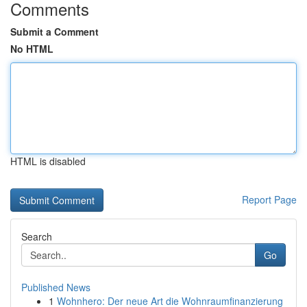
Comments
Submit a Comment
No HTML
HTML is disabled
Report Page
Search
Go
Published News
1
Wohnhero: Der neue Art die Wohnraumfinanzierung