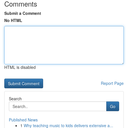
Comments
Submit a Comment
No HTML
HTML is disabled
Report Page
Search
Go
Published News
1
Why teaching music to kids delivers extensive a...