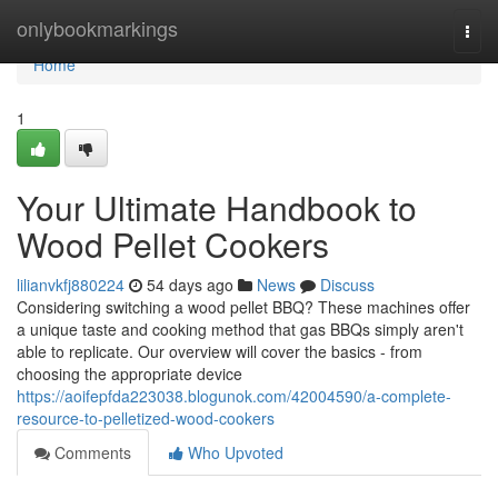
Home
onlybookmarkings
Togg
navi
Home
1
Your Ultimate Handbook to
Wood Pellet Cookers
lilianvkfj880224
54 days ago
News
Discuss
Considering switching a wood pellet BBQ? These machines offer
a unique taste and cooking method that gas BBQs simply aren't
able to replicate. Our overview will cover the basics - from
choosing the appropriate device
https://aoifepfda223038.blogunok.com/42004590/a-complete-
resource-to-pelletized-wood-cookers
Comments
Who Upvoted