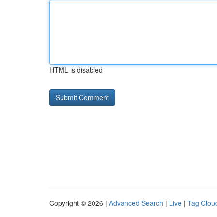
HTML is disabled
Copyright © 2026 |
Advanced Search
|
Live
|
Tag Clou