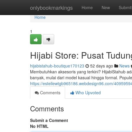
Home
onlybookmarkings
Home
New
Submit
Home
1
Hijabi Store: Pusat Tudun
hijabistahub-boutique170123
52 days ago
News
Membutuhkan aksesoris yang terkini? HijabiStahub ad
banyak, mulai dari model kasual hingga formal. Popul
https://estellewtgb965186.webdesign96.com/40959594/h
Comments
Who Upvoted
Comments
Submit a Comment
No HTML