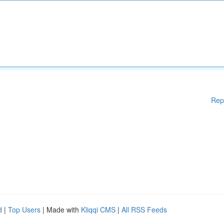
Rep
d
|
Top Users
| Made with
Kliqqi CMS
|
All RSS Feeds