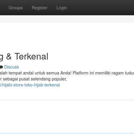
Groups
Register
Login
g & Terkenal
Discuss
alah tempat andal untuk semua Anda! Platform ini memiliki ragam tud
er sebagai pusat selendang populer,
ijabi-store-toko-hijab-terkenal