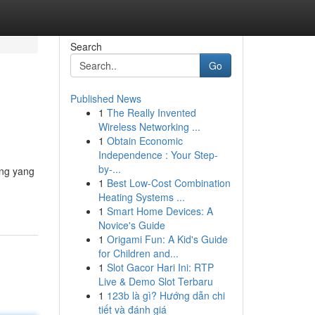
Search
Go
Published News
1
The Really Invented
Wireless Networking ...
1
Obtain Economic
Independence : Your Step-
by-...
ung yang
1
Best Low-Cost Combination
Heating Systems ...
1
Smart Home Devices: A
Novice's Guide
1
Origami Fun: A Kid's Guide
for Children and...
1
Slot Gacor Hari Ini: RTP
Live & Demo Slot Terbaru
1
123b là gì? Hướng dẫn chi
tiết và đánh giá