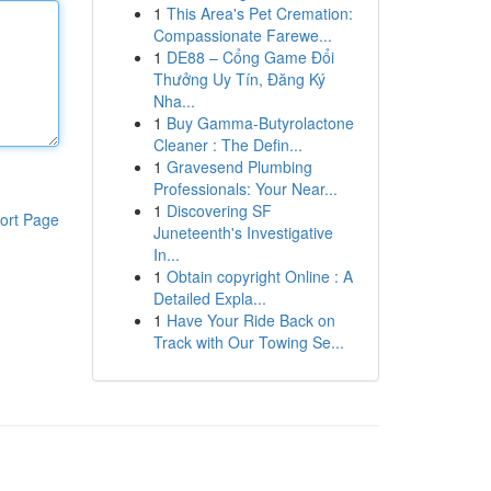
1
This Area's Pet Cremation:
Compassionate Farewe...
1
DE88 – Cổng Game Đổi
Thưởng Uy Tín, Đăng Ký
Nha...
1
Buy Gamma-Butyrolactone
Cleaner : The Defin...
1
Gravesend Plumbing
Professionals: Your Near...
1
Discovering SF
ort Page
Juneteenth's Investigative
In...
1
Obtain copyright Online : A
Detailed Expla...
1
Have Your Ride Back on
Track with Our Towing Se...