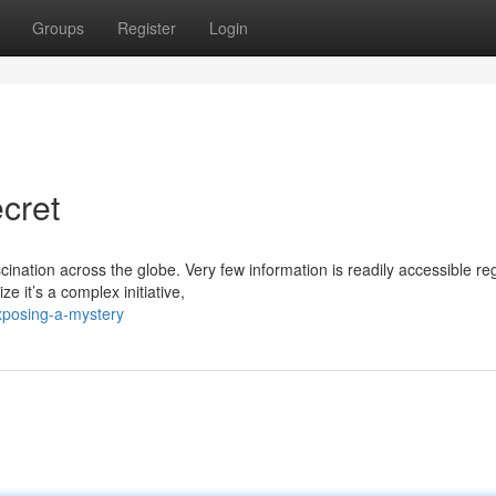
Groups
Register
Login
cret
nation across the globe. Very few information is readily accessible re
e it’s a complex initiative,
xposing-a-mystery