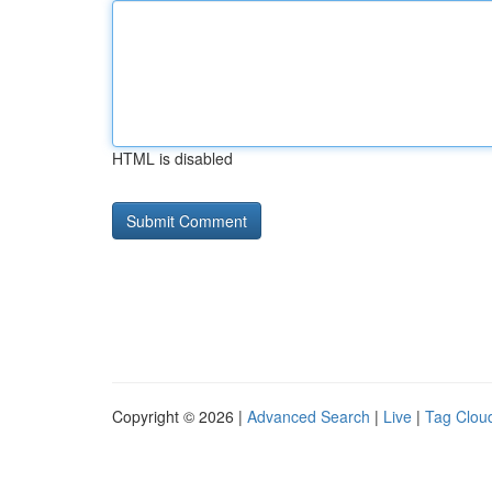
HTML is disabled
Copyright © 2026 |
Advanced Search
|
Live
|
Tag Clou