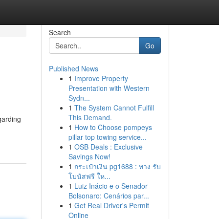
Search
Go
Published News
1
Improve Property
Presentation with Western
Sydn...
1
The System Cannot Fulfill
This Demand.
garding
1
How to Choose pompeys
pillar top towing service...
1
OSB Deals : Exclusive
Savings Now!
1
กระเป๋าเงิน pg1688 : ทาง รับ
โบนัสฟรี ให...
1
Luiz Inácio e o Senador
Bolsonaro: Cenários par...
1
Get Real Driver's Permit
Online