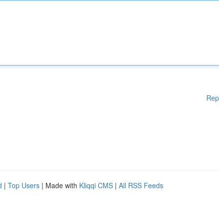
Rep
d
|
Top Users
| Made with
Kliqqi CMS
|
All RSS Feeds