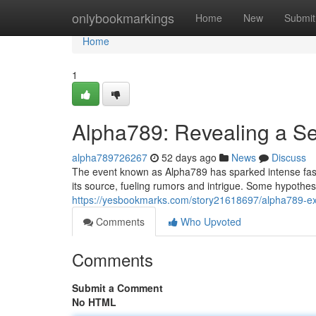
Home
onlybookmarkings
Home
New
Submit
Home
1
Alpha789: Revealing a Se
alpha789726267
52 days ago
News
Discuss
The event known as Alpha789 has sparked intense fasci
its source, fueling rumors and intrigue. Some hypothesiz
https://yesbookmarks.com/story21618697/alpha789-e
Comments
Who Upvoted
Comments
Submit a Comment
No HTML