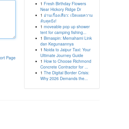
1
Fresh Birthday Flowers
Near Hickory Ridge Dr
1
อ่านเรื่องเสียว: เปิดเผยความ
ลับสุดปัง!
1
moveable pop up shower
tent for camping fishing...
1
Bimaspin: Memahami Link
dan Kegunaannya
1
Noida to Jaipur Taxi: Your
Ultimate Journey Guide
ort Page
1
How to Choose Richmond
Concrete Contractor for ...
1
The Digital Border Crisis:
Why 2026 Demands the...