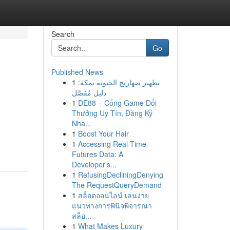
Search
Go
Published News
1
تطهير صهاريج الحيوية بمكة:
دليل مُفصَّل
1
DE88 – Cổng Game Đổi
Thưởng Uy Tín, Đăng Ký
Nha...
1
Boost Your Hair
1
Accessing Real-Time
Futures Data: A
Developer's...
1
RefusingDecliningDenying
The RequestQueryDemand
1
สล็อตออนไลน์ เล่นง่าย
แนวทางการพินิจพิจารณา
สล็อ...
1
What Makes Luxury