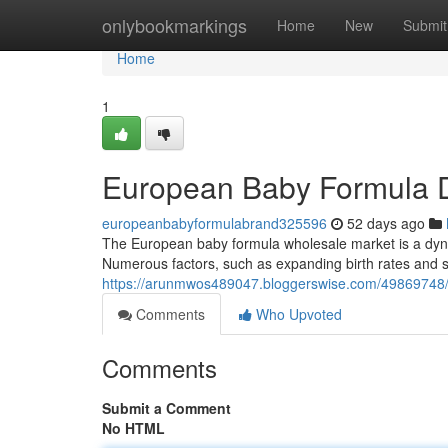
Home
onlybookmarkings
Home
New
Submit
Home
1
European Baby Formula Di
europeanbabyformulabrand325596
52 days ago
The European baby formula wholesale market is a dynam
Numerous factors, such as expanding birth rates and s
https://arunmwos489047.bloggerswise.com/49869748/e
Comments
Who Upvoted
Comments
Submit a Comment
No HTML