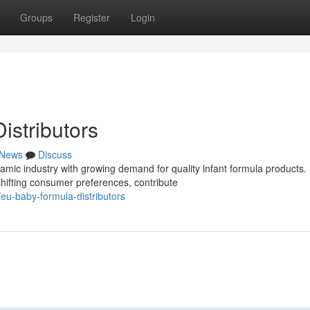
Groups
Register
Login
stributors
News
Discuss
ic industry with growing demand for quality infant formula products.
hifting consumer preferences, contribute
u-baby-formula-distributors