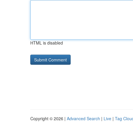
HTML is disabled
Copyright © 2026 |
Advanced Search
|
Live
|
Tag Clou