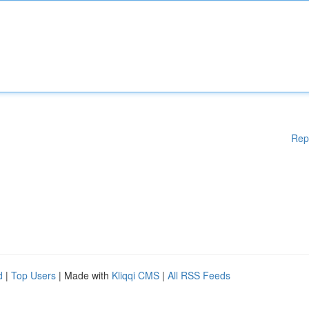
Rep
d
|
Top Users
| Made with
Kliqqi CMS
|
All RSS Feeds