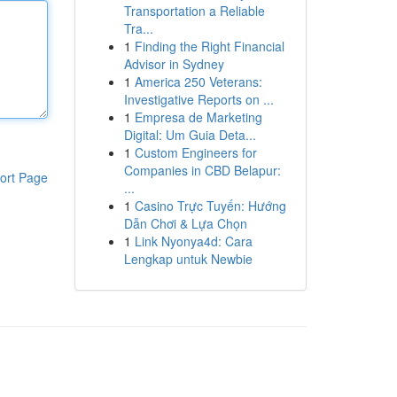
Transportation a Reliable
Tra...
1
Finding the Right Financial
Advisor in Sydney
1
America 250 Veterans:
Investigative Reports on ...
1
Empresa de Marketing
Digital: Um Guia Deta...
1
Custom Engineers for
Companies in CBD Belapur:
ort Page
...
1
Casino Trực Tuyến: Hướng
Dẫn Chơi & Lựa Chọn
1
Link Nyonya4d: Cara
Lengkap untuk Newbie