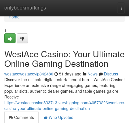
Home
onlybookmarkings
Togg
navi
Home
1
WestAce Casino: Your Ultimate
Online Gaming Destination
westacewestacevip842480
51 days ago
News
Discuss
Discover the ultimate digital entertainment hub – WestAce Casino!
Experience an extensive range of engaging games, featuring
popular slots, authentic dealer games, and table games galore.
Receive
https://westacecasino833713.verybigblog.com/40573226/westace-
casino-your-ultimate-online-gaming-destination
Comments
Who Upvoted