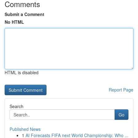
Comments
Submit a Comment
No HTML
HTML is disabled
Report Page
Search
Go
Published News
1
AI Forecasts FIFA next World Championship: Who ...