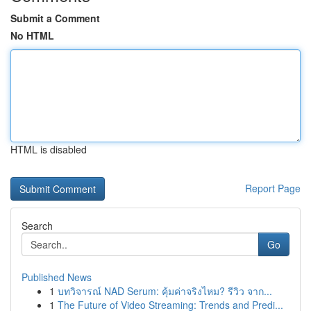
Submit a Comment
No HTML
HTML is disabled
Report Page
Search
Go
Published News
1
บทวิจารณ์ NAD Serum: คุ้มค่าจริงไหม? รีวิว จาก...
1
The Future of Video Streaming: Trends and Predi...