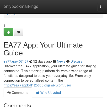
Home
onlybookmarkings
Togg
navi
Home
1
EA77 App: Your Ultimate
Guide
ea77app457437
52 days ago
News
Discuss
Discover the EA77 application, your ultimate guide for staying
connected. This amazing platform delivers a wide range of
functions, designed to ease your everyday life. From easy
connection to personalized content, the
https://ea77appbdt125688.gigswiki.com/user
Comments
Who Upvoted
Comments