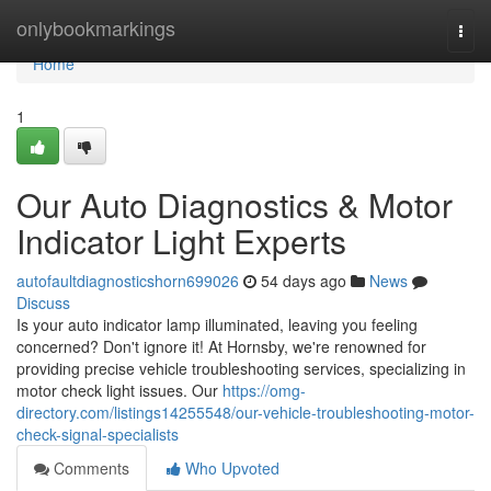
Home
onlybookmarkings
Togg
navi
Home
1
Our Auto Diagnostics & Motor
Indicator Light Experts
autofaultdiagnosticshorn699026
54 days ago
News
Discuss
Is your auto indicator lamp illuminated, leaving you feeling
concerned? Don't ignore it! At Hornsby, we're renowned for
providing precise vehicle troubleshooting services, specializing in
motor check light issues. Our
https://omg-
directory.com/listings14255548/our-vehicle-troubleshooting-motor-
check-signal-specialists
Comments
Who Upvoted