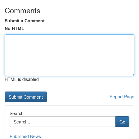
Comments
Submit a Comment
No HTML
HTML is disabled
Report Page
Search
Go
Published News