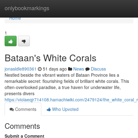
Home
onlybookmarkings
Home
1
Bataan's White Corals
jonasldle890361
51 days ago
News
Discuss
Nestled beside the vibrant waters of Bataan Province lies a
remarkable secret: flourishing fields of brilliant white corals. This
often-overlooked paradise, a true haven for underwater life,
presents divers
https://violaeqjr714108.hamachiwiki.com/2479124/the_white_coral_
Comments
Who Upvoted
Comments
Submit a Comment