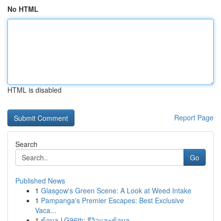
No HTML
HTML is disabled
Report Page
Search
Go
Published News
1
Glasgow's Green Scene: A Look at Weed Intake
1
Pampanga's Premier Escapes: Best Exclusive
Vaca...
1
ข้อมูล LG96th: รีวิวและข้อมูล