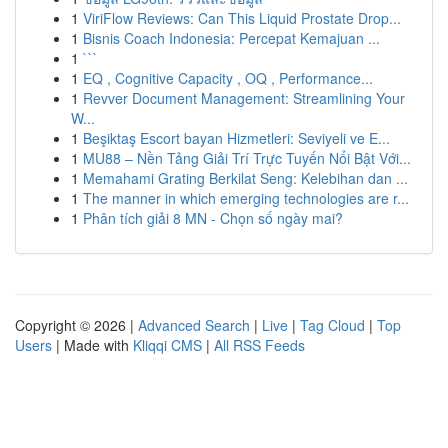
1
ViriFlow Reviews: Can This Liquid Prostate Drop...
1
Bisnis Coach Indonesia: Percepat Kemajuan ...
1
```
1
EQ , Cognitive Capacity , OQ , Performance...
1
Revver Document Management: Streamlining Your
W...
1
Beşiktaş Escort bayan Hizmetleri: Seviyeli ve E...
1
MU88 – Nền Tảng Giải Trí Trực Tuyến Nổi Bật Với...
1
Memahami Grating Berkilat Seng: Kelebihan dan ...
1
The manner in which emerging technologies are r...
1
Phân tích giải 8 MN - Chọn số ngày mai?
Copyright © 2026 |
Advanced Search
|
Live
|
Tag Cloud
|
Top
Users
| Made with
Kliqqi CMS
|
All RSS Feeds