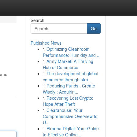
Search
Go
Published News
1
Optimizing Cleanroom
Performance: Humidity and ...
1
Army Market: A Thriving
Hub of Commerce
1
The development of global
home
commerce through stra...
1
Reducing Funds , Create
Wisely : Acquirin...
1
Recovering Lost Crypto:
Hope After Theft
1
Clearahouse: Your
Comprehensive Overview to
U...
1
Piranha Digital: Your Guide
to Effective Online...