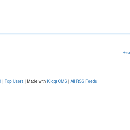
Rep
d
|
Top Users
| Made with
Kliqqi CMS
|
All RSS Feeds