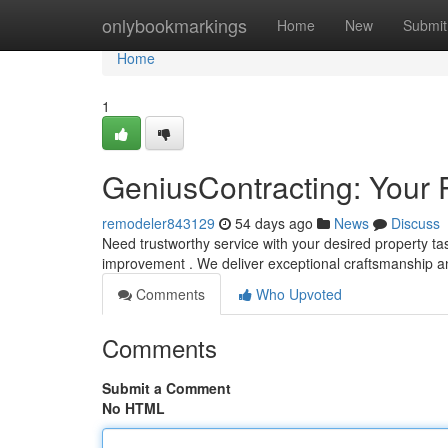
Home
onlybookmarkings
Home
New
Submit
Home
1
GeniusContracting: Your 
remodeler843129
54 days ago
News
Discuss
Need trustworthy service with your desired property t
improvement . We deliver exceptional craftsmanship 
Comments
Who Upvoted
Comments
Submit a Comment
No HTML