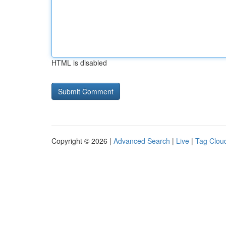
HTML is disabled
Copyright © 2026 |
Advanced Search
|
Live
|
Tag Clou