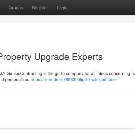
Groups
Register
Login
Property Upgrade Experts
ask? GeniusContracting is the go-to company for all things concerning 
and personalized
https://remodeler769330.fliplife-wiki.com/user