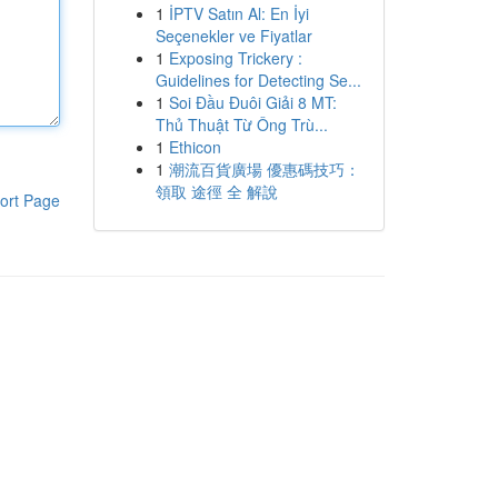
1
İPTV Satın Al: En İyi
Seçenekler ve Fiyatlar
1
Exposing Trickery :
Guidelines for Detecting Se...
1
Soi Đầu Đuôi Giải 8 MT:
Thủ Thuật Từ Ông Trù...
1
Ethicon
1
潮流百貨廣場 優惠碼技巧：
領取 途徑 全 解說
ort Page