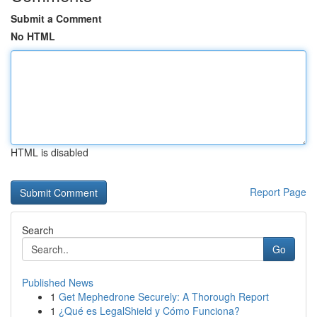
Submit a Comment
No HTML
HTML is disabled
Report Page
Search
Go
Published News
1
Get Mephedrone Securely: A Thorough Report
1
¿Qué es LegalShield y Cómo Funciona?