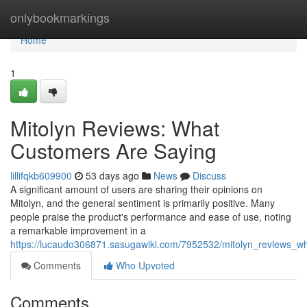
Home
onlybookmarkings
Home
1
Mitolyn Reviews: What
Customers Are Saying
lillifqkb609900
53 days ago
News
Discuss
A significant amount of users are sharing their opinions on
Mitolyn, and the general sentiment is primarily positive. Many
people praise the product's performance and ease of use, noting
a remarkable improvement in a
https://lucaudo306871.sasugawiki.com/7952532/mitolyn_reviews_w
Comments
Who Upvoted
Comments