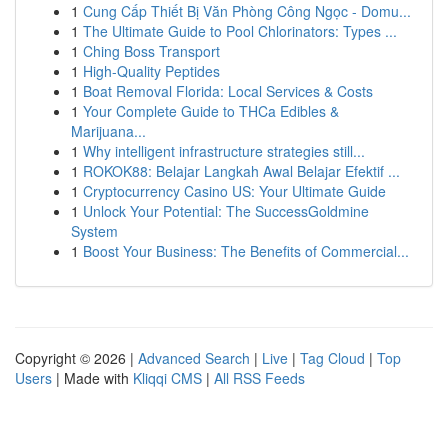
1
Cung Cấp Thiết Bị Văn Phòng Công Ngọc - Domu...
1
The Ultimate Guide to Pool Chlorinators: Types ...
1
Ching Boss Transport
1
High-Quality Peptides
1
Boat Removal Florida: Local Services & Costs
1
Your Complete Guide to THCa Edibles &
Marijuana...
1
Why intelligent infrastructure strategies still...
1
ROKOK88: Belajar Langkah Awal Belajar Efektif ...
1
Cryptocurrency Casino US: Your Ultimate Guide
1
Unlock Your Potential: The SuccessGoldmine
System
1
Boost Your Business: The Benefits of Commercial...
Copyright © 2026 |
Advanced Search
|
Live
|
Tag Cloud
|
Top
Users
| Made with
Kliqqi CMS
|
All RSS Feeds