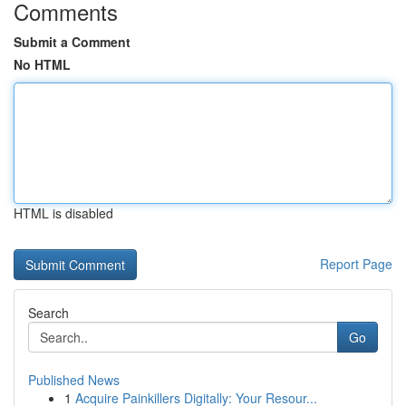
Comments
Submit a Comment
No HTML
HTML is disabled
Report Page
Search
Go
Published News
1
Acquire Painkillers Digitally: Your Resour...