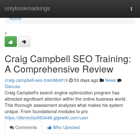
Home
onlybookmarkings
Togg
navi
Home
1
Craig Campbell SEO Training:
A Comprehensive Review
craig-campbell-seo-train984919
53 days ago
News
Discuss
Craig Campbell's search engine optimization program has
attracted significant attention within the online business world.
This thorough assessment analyzes what makes his system
unique. From foundational modules to pro
https://dianecfax993448.gigswiki.com/user
Comments
Who Upvoted