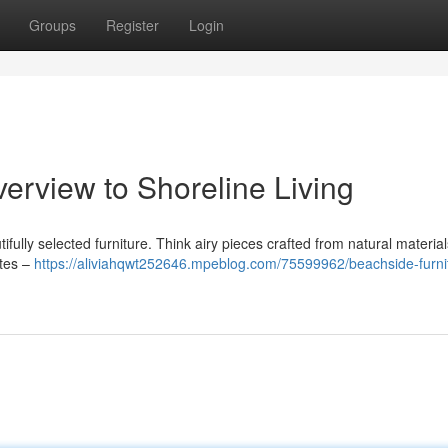
Groups
Register
Login
verview to Shoreline Living
ifully selected furniture. Think airy pieces crafted from natural material
ttes –
https://aliviahqwt252646.mpeblog.com/75599962/beachside-furni