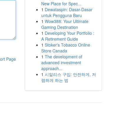
New Place for Spec...
1
Dewataspin: Dasar-Dasar
untuk Pengguna Baru
1
Wow388: Your Ultimate
Gaming Destination
1
Developing Your Portfolio :
A Retirement Guide
1
Stoker's Tobacco Online
Store Canada
1
The development of
ort Page
advanced investment
approach...
1
시알리스 구입: 안전하게, 저
렴하게 하는 법