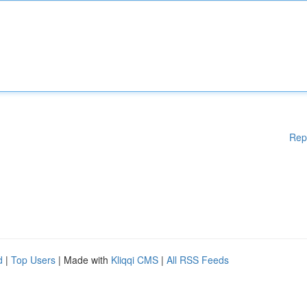
Rep
d
|
Top Users
| Made with
Kliqqi CMS
|
All RSS Feeds