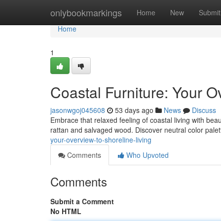
Home
onlybookmarkings
Home
New
Submit
Home
1
Coastal Furniture: Your O
jasonwgoj045608
53 days ago
News
Discuss
Embrace that relaxed feeling of coastal living with beaut
rattan and salvaged wood. Discover neutral color pale
your-overview-to-shoreline-living
Comments
Who Upvoted
Comments
Submit a Comment
No HTML