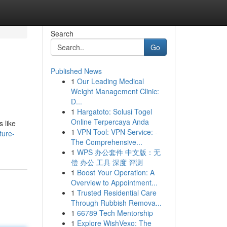
Search
Go
Published News
1
Our Leading Medical
Weight Management Clinic:
D...
1
Hargatoto: Solusi Togel
Online Terpercaya Anda
s like
1
VPN Tool: VPN Service: -
ture-
The Comprehensive...
1
WPS 办公套件 中文版：无
偿 办公 工具 深度 评测
1
Boost Your Operation: A
Overview to Appointment...
1
Trusted Residential Care
Through Rubbish Remova...
1
66789 Tech Mentorship
1
Explore WishVexo: The