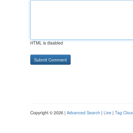
HTML is disabled
Copyright © 2026 |
Advanced Search
|
Live
|
Tag Clou