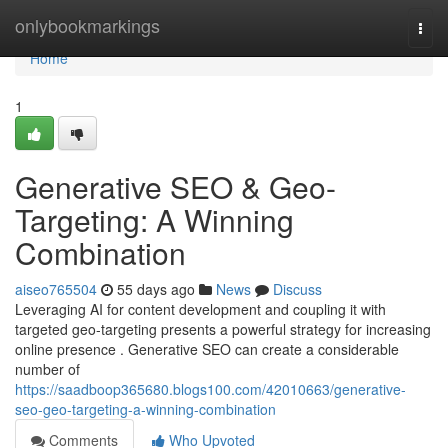
Home
onlybookmarkings
Togg
navi
Home
1
Generative SEO & Geo-
Targeting: A Winning
Combination
aiseo765504
55 days ago
News
Discuss
Leveraging AI for content development and coupling it with
targeted geo-targeting presents a powerful strategy for increasing
online presence . Generative SEO can create a considerable
number of
https://saadboop365680.blogs100.com/42010663/generative-
seo-geo-targeting-a-winning-combination
Comments
Who Upvoted