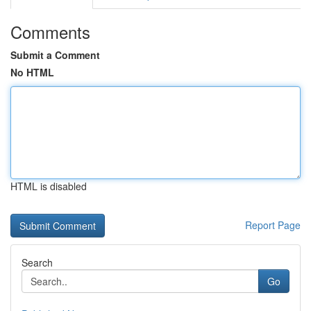
Comments
Submit a Comment
No HTML
HTML is disabled
Report Page
Search
Go