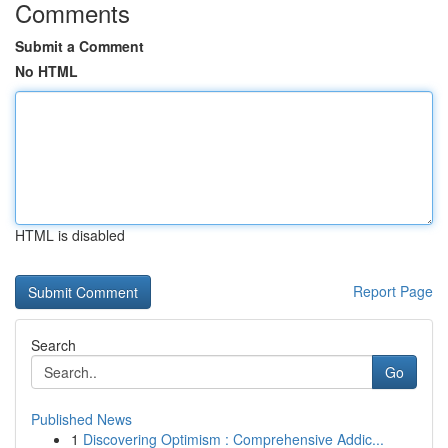
Comments
Submit a Comment
No HTML
HTML is disabled
Report Page
Search
Go
Published News
1
Discovering Optimism : Comprehensive Addic...