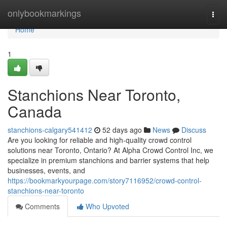
Home
onlybookmarkings
Togg
navi
Home
1
Stanchions Near Toronto,
Canada
stanchions-calgary541412
52 days ago
News
Discuss
Are you looking for reliable and high-quality crowd control
solutions near Toronto, Ontario? At Alpha Crowd Control Inc, we
specialize in premium stanchions and barrier systems that help
businesses, events, and
https://bookmarkyourpage.com/story7116952/crowd-control-
stanchions-near-toronto
Comments
Who Upvoted