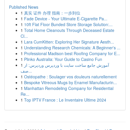
Published News
1
真实 证件 办理 指南：一步到位
1
Fade Device - Your Ultimate E-Cigarette Pa...
1
10ft Flat Floor Bunded Store Storage Solution:...
1
Total Home Cleanouts Through Deceased Estate
Cl...
1
Lara CumKitten: Exploring Her Signature Aesth...
1
Understanding Research Chemicals: A Beginner's ...
1
Professional Madison best Roofing Company for E...
1
Plinko Australia: Your Guide to Casino Fun
1
آموزش جامع ساخت سایت با وردپرس وردپرس: از
صف...
1
Ostéopathe : Soulager vos douleurs naturellement
1
Bespoke Vitreous Mugs by Enamel Manufacturin...
1
Manhattan Remodeling Company for Residential
Re...
1
Top IPTV France : Le Inventaire Ultime 2024