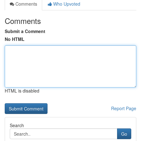
Comments
Who Upvoted
Comments
Submit a Comment
No HTML
HTML is disabled
Report Page
Search
Go