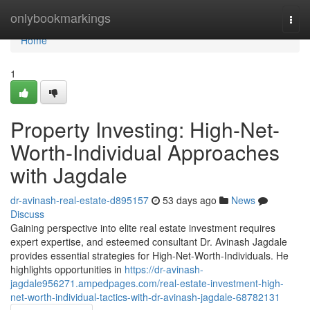
Home
onlybookmarkings
Togg
navi
Home
1
Property Investing: High-Net-
Worth-Individual Approaches
with Jagdale
dr-avinash-real-estate-d895157
53 days ago
News
Discuss
Gaining perspective into elite real estate investment requires
expert expertise, and esteemed consultant Dr. Avinash Jagdale
provides essential strategies for High-Net-Worth-Individuals. He
highlights opportunities in
https://dr-avinash-
jagdale956271.ampedpages.com/real-estate-investment-high-
net-worth-individual-tactics-with-dr-avinash-jagdale-68782131