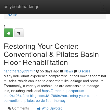
Home
onlybookmarkings
Togg
navi
Home
1
Restoring Your Center:
Conventional & Pilates Basin
Floor Rehabilitation
handtherapy639717
55 days ago
News
Discuss
Many individuals experience compromise in their lower abdominal
muscles, which can lead to discomfort like leakage and pressure.
Fortunately, a variety of techniques are accessible to manage
this, including traditional
https://prenatal-postpartum-
ther241284.fare-blog.com/42178894/reclaiming-your-center-
conventional-pilates-pelvic-floor-therapy
Comments
Who Upvoted