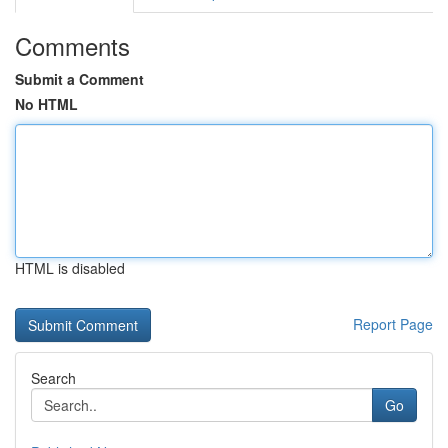
Comments
Submit a Comment
No HTML
HTML is disabled
Report Page
Search
Go